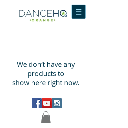
We don’t have any
products to
show here right now.
© 2016 dance HQ Orange Proudly created