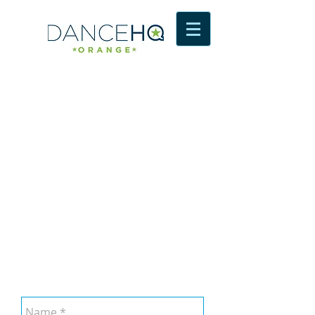
Contact Us
dance HQ
SHOP 36, upstairs Orange Arcade,
Summer Street
Orange, NSW, 2800
emily@dancehq.com.au
Tel: 0488 356 500